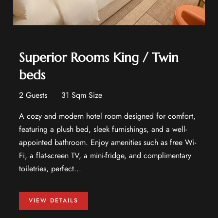
Superior Rooms King / Twin
beds
2 Guests
31 Sqm Size
A cozy and modern hotel room designed for comfort,
featuring a plush bed, sleek furnishings, and a well-
appointed bathroom. Enjoy amenities such as free Wi-
Fi, a flat-screen TV, a mini-fridge, and complimentary
toiletries, perfect...
VIEW DETAILS