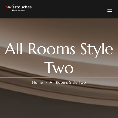
All Rooms Style
Two
Home
All Rooms Style Two