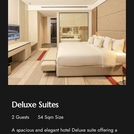
Deluxe Suites
2 Guests
54 Sqm Size
A spacious and elegant hotel Deluxe suite offering a