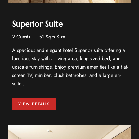
Superior Suite
2 Guests
51 Sqm Size
A spacious and elegant hotel Superior suite offering a
luxurious stay with a living area, king-sized bed, and
upscale furnishings. Enjoy premium amenities like a flat-
screen TV, minibar, plush bathrobes, and a large en-
suite...
VIEW DETAILS