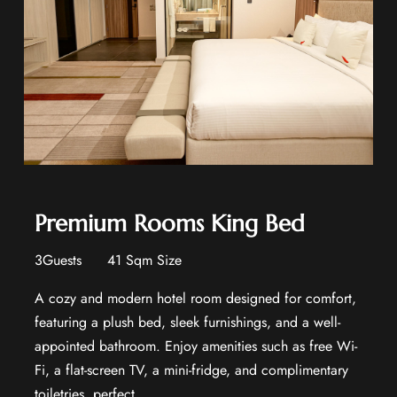
Premium Rooms King Bed
3Guests
41 Sqm Size
A cozy and modern hotel room designed for comfort,
featuring a plush bed, sleek furnishings, and a well-
appointed bathroom. Enjoy amenities such as free Wi-
Fi, a flat-screen TV, a mini-fridge, and complimentary
toiletries, perfect...