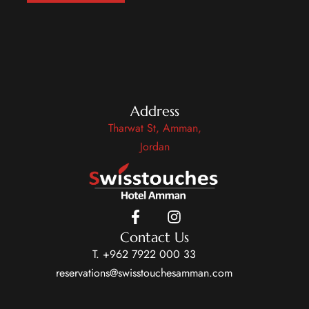
Address
Tharwat St, Amman,
Jordan
Contact Us
T. +962 7922 000 33
reservations@swisstouchesamman.com