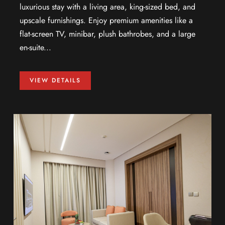
luxurious stay with a living area, king-sized bed, and
upscale furnishings. Enjoy premium amenities like a
flat-screen TV, minibar, plush bathrobes, and a large
en-suite...
VIEW DETAILS