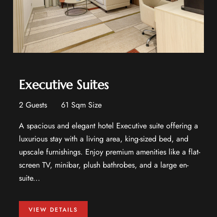
Executive Suites
2 Guests
61 Sqm Size
A spacious and elegant hotel Executive suite offering a
luxurious stay with a living area, king-sized bed, and
upscale furnishings. Enjoy premium amenities like a flat-
screen TV, minibar, plush bathrobes, and a large en-
suite...
VIEW DETAILS