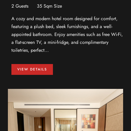
2 Guests
35 Sqm Size
A cozy and modern hotel room designed for comfort,
featuring a plush bed, sleek furnishings, and a well-
appointed bathroom. Enjoy amenities such as free Wi-Fi,
a flat-screen TV, a mini-fridge, and complimentary
toiletries, perfect...
VIEW DETAILS