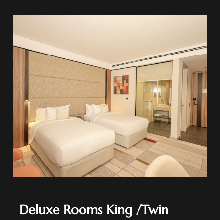
Deluxe Rooms King /Twin