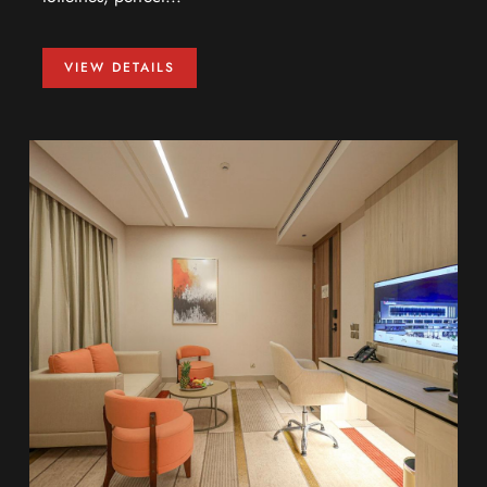
VIEW DETAILS