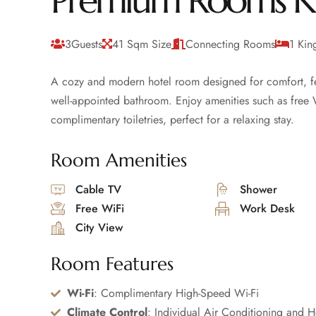
Premium Rooms K
3Guests
41 Sqm Size
Connecting Rooms
1 Kin
A cozy and modern hotel room designed for comfort, fea
well-appointed bathroom. Enjoy amenities such as free Wi
complimentary toiletries, perfect for a relaxing stay.
Room Amenities
Cable TV
Shower
Free WiFi
Work Desk
City View
Room Features
Wi-Fi
: Complimentary High-Speed Wi-Fi
Climate Control
: Individual Air Conditioning and H