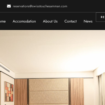
reservations@swisstouchesamman.com
RE
ome
Accomodation
About Us
Contact
News