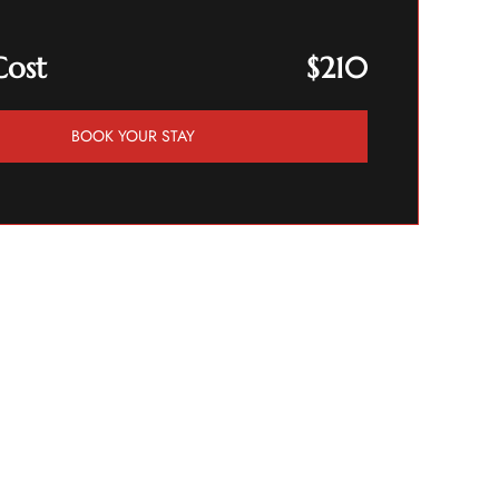
Cost
$210
BOOK YOUR STAY