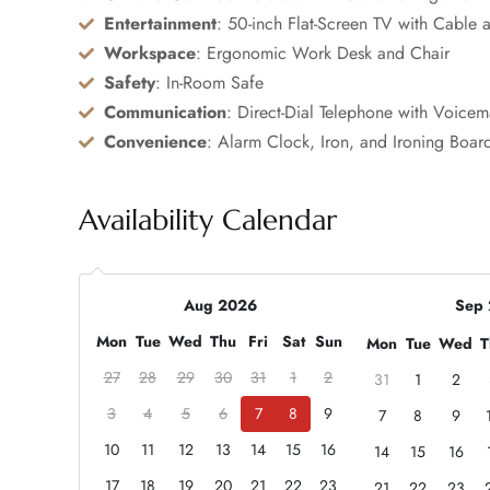
Entertainment
: 50-inch Flat-Screen TV with Cable a
Workspace
: Ergonomic Work Desk and Chair
Safety
: In-Room Safe
Communication
: Direct-Dial Telephone with Voicem
Convenience
: Alarm Clock, Iron, and Ironing Boar
Availability Calendar
Aug 2026
Sep
Mon
Tue
Wed
Thu
Fri
Sat
Sun
Mon
Tue
Wed
T
27
28
29
30
31
1
2
31
1
2
3
4
5
6
7
8
9
7
8
9
10
11
12
13
14
15
16
14
15
16
17
18
19
20
21
22
23
21
22
23