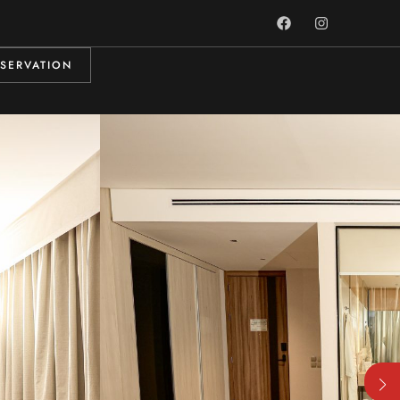
SERVATION