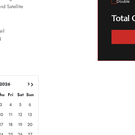
Double
nd Satellite
Total 
ail
d
 2026
hu
Fri
Sat
Sun
3
4
5
6
10
11
12
13
17
18
19
20
24
25
26
27