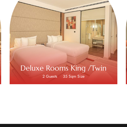
Deluxe Rooms King /Twin
2 Guests
35 Sqm Size