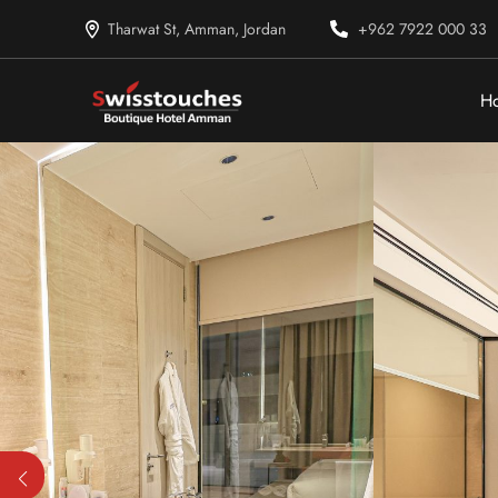
Tharwat St, Amman, Jordan
+962 7922 000 33
H