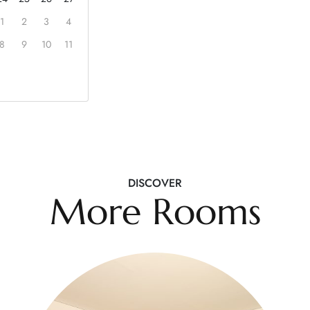
1
2
3
4
8
9
10
11
DISCOVER
More Rooms