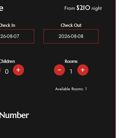
e
$210
From
night
Check In
Check Out
Children
Rooms
+
+
Available Rooms:
1
 Number