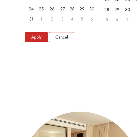
24
25
26
27
28
29
30
28
29
30
31
1
2
3
4
5
6
5
6
7
Apply
Cancel