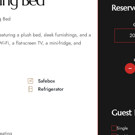
ing Bed
Reserv
g Bed
turing a plush bed, sleek furnishings, and a
-Fi, a flat-screen TV, a mini-fridge, and
Safebox
Refrigerator
Guest
Single
eating