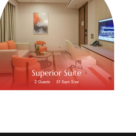
Superior Suite
2 Guests
51 Sqm Size