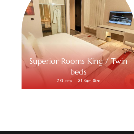
Superior Rooms King / Twin
beds
2 Guests
31 Sqm Size