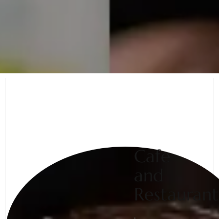
Cafe
and
Restaurant