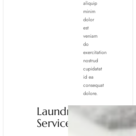
aliquip
minim
dolor
est
veniam
do
exercitation
nostrud
cupidatat
id ea
consequat
dolore.
Laundry
Service