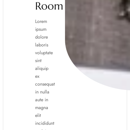
Room
Lorem
ipsum
dolore
laboris
voluptate
sint
aliquip
ex
consequat
in nulla
aute in
magna
elit
incididunt