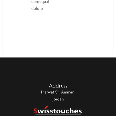
consequat
dolore.
Address
Tharwat St, Amman,
Jordan