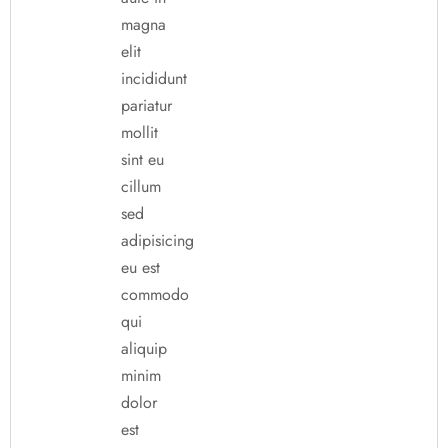
magna
elit
incididunt
pariatur
mollit
sint eu
cillum
sed
adipisicing
eu est
commodo
qui
aliquip
minim
dolor
est