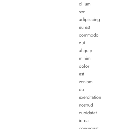
cillum
sed
adipisicing
eu est
commodo
qui
aliquip
minim
dolor
est
veniam
do
exercitation
nostrud
cupidatat
id ea
consequat