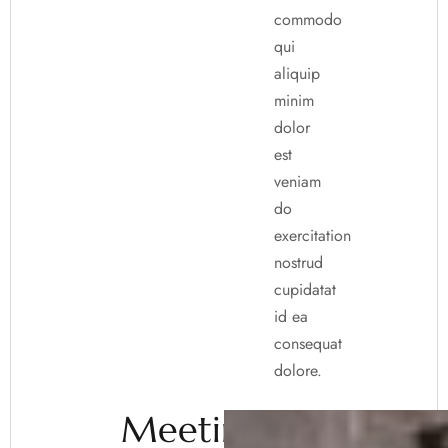
commodo
qui
aliquip
minim
dolor
est
veniam
do
exercitation
nostrud
cupidatat
id ea
consequat
dolore.
Meeting