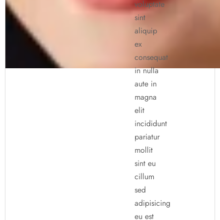
voluptate
sint
aliquip
ex
consequat
in nulla
aute in
magna
elit
incididunt
pariatur
mollit
sint eu
cillum
sed
adipisicing
eu est