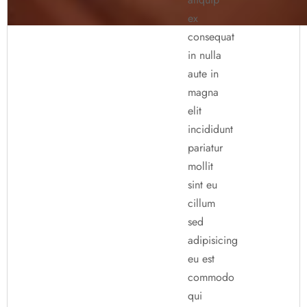
ex
consequat
in nulla
aute in
magna
elit
incididunt
pariatur
mollit
sint eu
cillum
sed
adipisicing
eu est
commodo
qui