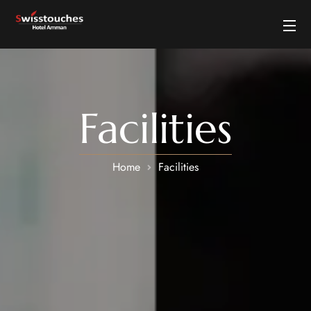
Facilities
Home
Facilities