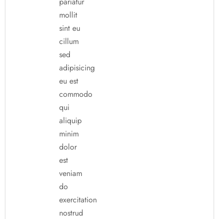
pariatur
mollit
sint eu
cillum
sed
adipisicing
eu est
commodo
qui
aliquip
minim
dolor
est
veniam
do
exercitation
nostrud