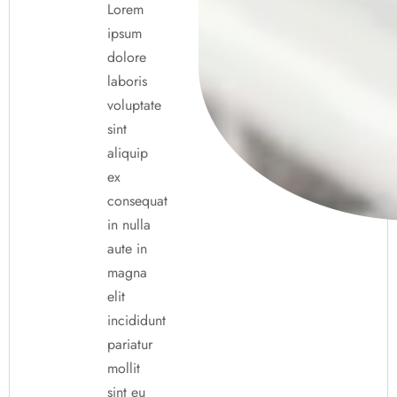
Lorem
ipsum
dolore
laboris
voluptate
sint
aliquip
ex
consequat
in nulla
aute in
magna
elit
incididunt
pariatur
mollit
sint eu