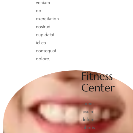
veniam
do
exercitation
nostrud
cupidatat
id ea
consequat
dolore.
Fitness
Center
Lorem
ipsum
dolore
laboris