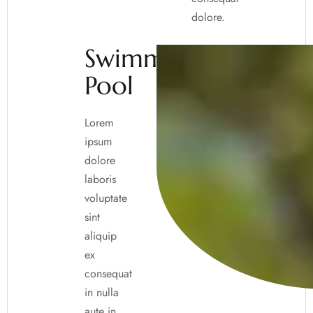
dolore.
Swimming
Pool
Lorem
ipsum
dolore
laboris
voluptate
sint
aliquip
ex
consequat
in nulla
aute in