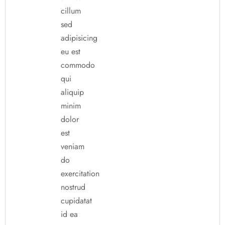
cillum
sed
adipisicing
eu est
commodo
qui
aliquip
minim
dolor
est
veniam
do
exercitation
nostrud
cupidatat
id ea