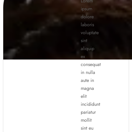
Lorem
ipsum
dolore
laboris
voluptate
sint
aliquip
ex
consequat
in nulla
aute in
magna
elit
incididunt
pariatur
mollit
sint eu