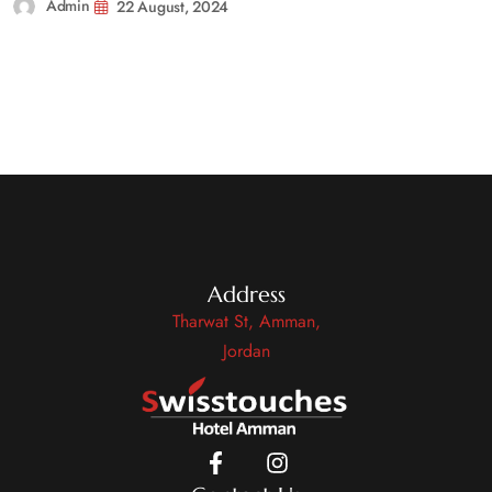
Admin
22 August, 2024
Address
Tharwat St, Amman,
Jordan