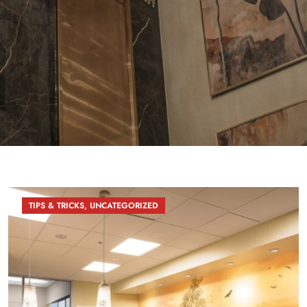
TIPS & TRICKS
,
UNCATEGORIZED