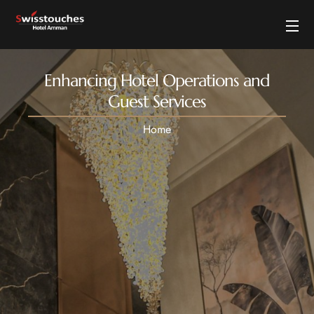
Enhancing Hotel Operations and
Guest Services
Home