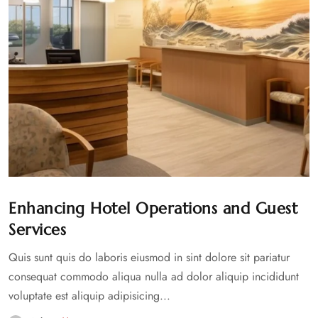
Enhancing Hotel Operations and Guest
Services
Quis sunt quis do laboris eiusmod in sint dolore sit pariatur
consequat commodo aliqua nulla ad dolor aliquip incididunt
voluptate est aliquip adipisicing...